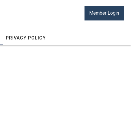
Member Login
PRIVACY POLICY