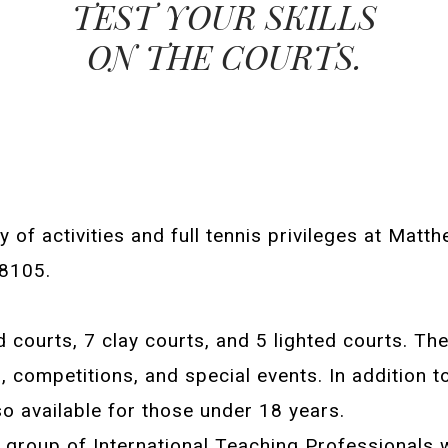
TEST YOUR SKILLS
ON THE COURTS.
y of activities and full tennis privileges at Mat
28105.
 courts, 7 clay courts, and 5 lighted courts. Th
competitions, and special events. In addition to
lso available for those under 18 years.
 group of International Teaching Professionals 