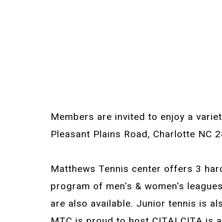
Members are invited to enjoy a variet
Pleasant Plains Road, Charlotte NC 
Matthews Tennis center offers 3 hard
program of men's & women's leagues, 
are also available. Junior tennis is a
MTC is proud to host CITA! CITA is a