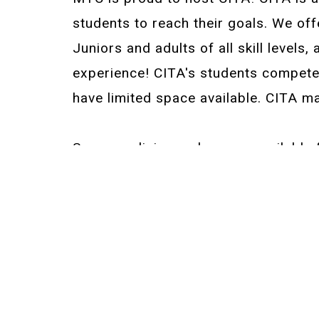
students to reach their goals. We off
Juniors and adults of all skill levels,
experience! CITA's students compete o
have limited space available. CITA m
Summer clinics and camps available f
Beginner-Intermediate Camps
Next Level Camp
Summer PM Sessions—Intermediate &