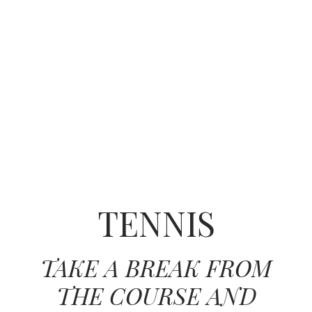
TENNIS
TAKE A BREAK FROM
THE COURSE AND