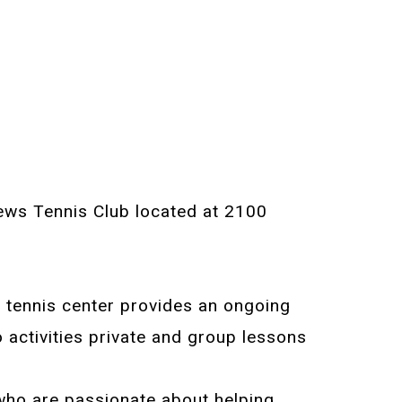
thews Tennis Club located at 2100
e tennis center provides an ongoing
 activities private and group lessons
who are passionate about helping