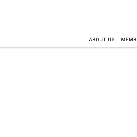
ABOUT US
MEMB