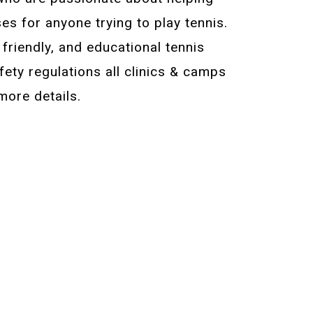
es for anyone trying to play tennis.
, friendly, and educational tennis
ety regulations all clinics & camps
more details.