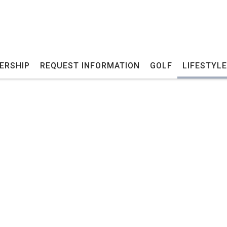
ERSHIP
REQUEST INFORMATION
GOLF
LIFESTYLE