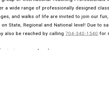
er a wide range of professionally designed class
 ages, and walks of life are invited to join our fun
n State, Regional and National level! Due to saf
ay also be reached by calling
704-340-1540
for 
or juniors ages 4 and up.
 Advanced Level Only